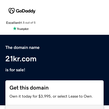
Excellent
4.5 out of 5
The domain name
21kr.com
is for sale!
Get this domain
Own it today for $3,995, or select Lease to Own.