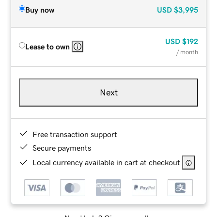
Buy now
USD
$3,995
USD
$192
Lease to own
/ month
Next
Free transaction support
Secure payments
Local currency available in cart at checkout