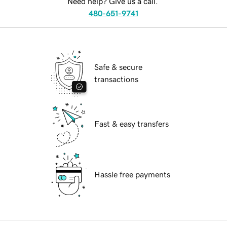
Need help? Give us a call.
480-651-9741
Safe & secure
transactions
Fast & easy transfers
Hassle free payments