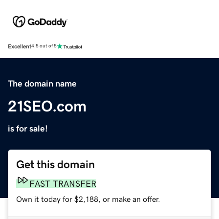
Excellent
4.5 out of 5
The domain name
21SEO.com
is for sale!
Get this domain
FAST TRANSFER
Own it today for $2,188, or make an offer.