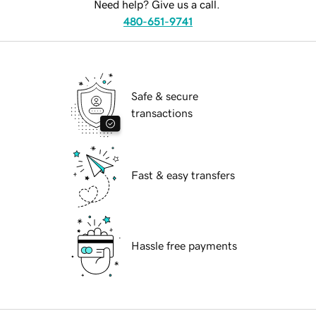
Need help? Give us a call.
480-651-9741
Safe & secure
transactions
Fast & easy transfers
Hassle free payments