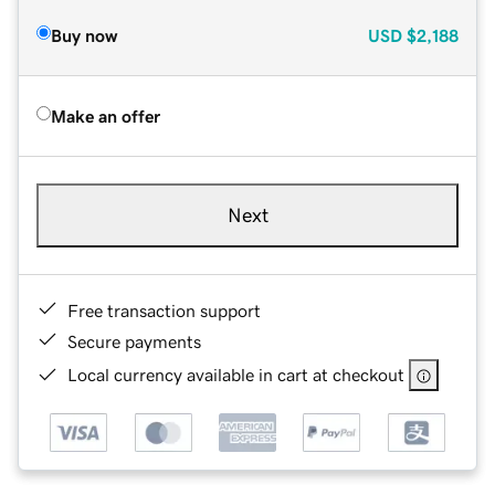
Buy now
USD
$2,188
Make an offer
Next
Free transaction support
Secure payments
Local currency available in cart at checkout