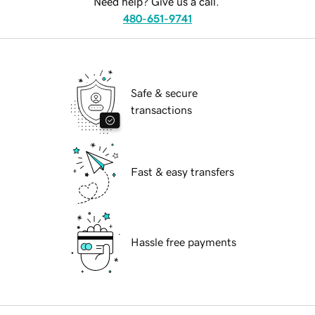
Need help? Give us a call.
480-651-9741
Safe & secure
transactions
Fast & easy transfers
Hassle free payments