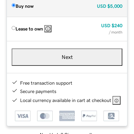
Buy now
USD
$5,000
USD
$240
Lease to own
/ month
Next
Free transaction support
Secure payments
Local currency available in cart at checkout