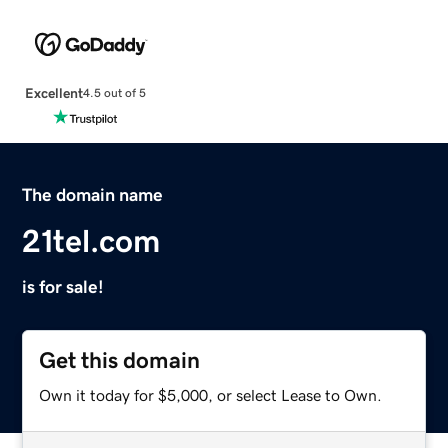
Excellent
4.5 out of 5
The domain name
21tel.com
is for sale!
Get this domain
Own it today for $5,000, or select Lease to Own.