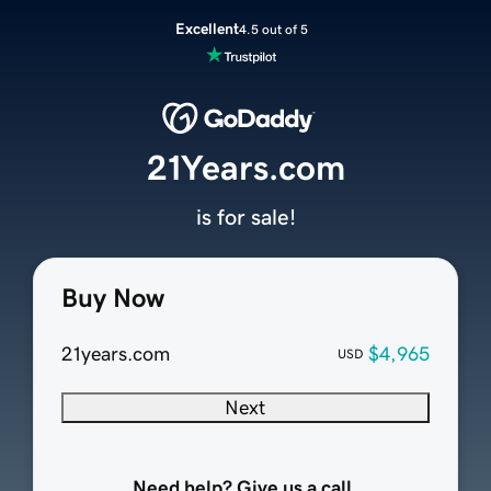
Excellent
4.5 out of 5
21Years.com
is for sale!
Buy Now
21years.com
$4,965
USD
Next
Need help? Give us a call.