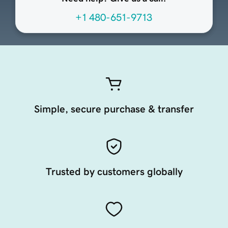
+1 480-651-9713
Simple, secure purchase & transfer
Trusted by customers globally