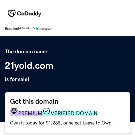
Excellent
4.5 out of 5
The domain name
21yold.com
is for sale!
Get this domain
PREMIUM
VERIFIED DOMAIN
Own it today for $1,288, or select Lease to Own.