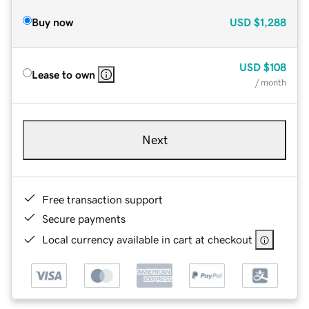
Buy now
USD
$1,288
USD
$108
Lease to own
/ month
Next
Free transaction support
Secure payments
Local currency available in cart at checkout