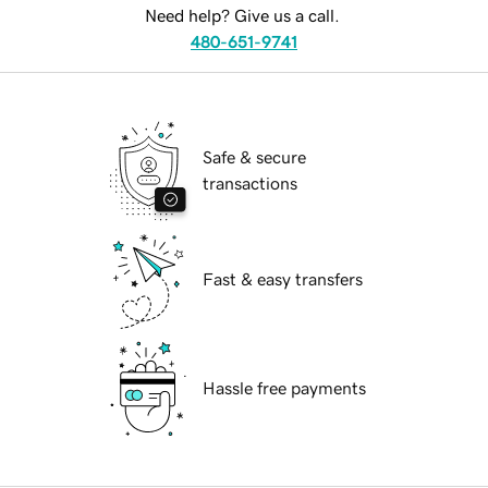
Need help? Give us a call.
480-651-9741
Safe & secure
transactions
Fast & easy transfers
Hassle free payments