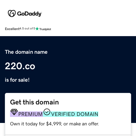
Excellent
4.5 out of 5
The domain name
220.co
is for sale!
Get this domain
PREMIUM
VERIFIED DOMAIN
Own it today for $4,999, or make an offer.