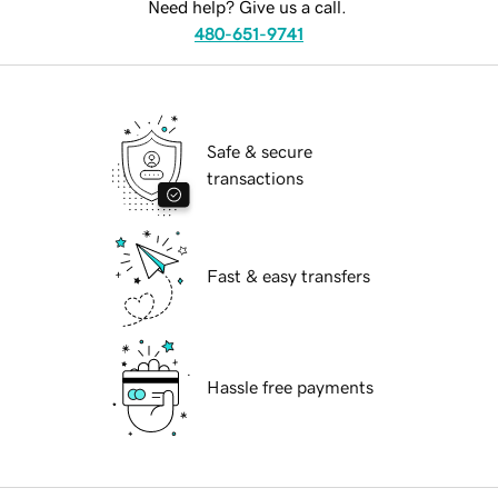
Need help? Give us a call.
480-651-9741
Safe & secure
transactions
Fast & easy transfers
Hassle free payments