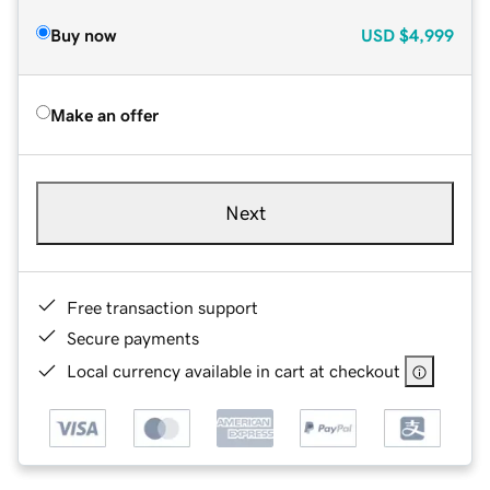
Buy now
USD
$4,999
Make an offer
Next
Free transaction support
Secure payments
Local currency available in cart at checkout