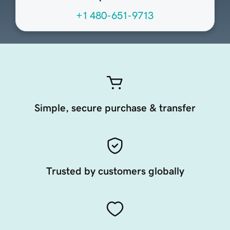
+1 480-651-9713
Simple, secure purchase & transfer
Trusted by customers globally