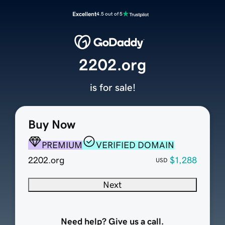
Excellent
4.5 out of 5
2202.org
is for sale!
Buy Now
PREMIUM
VERIFIED DOMAIN
2202.org
$1,288
USD
Next
Need help? Give us a call.