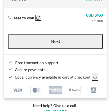
USD
$100
Lease to own
/ month
Next
Free transaction support
Secure payments
Local currency available in cart at checkout
Need help? Give us a call.