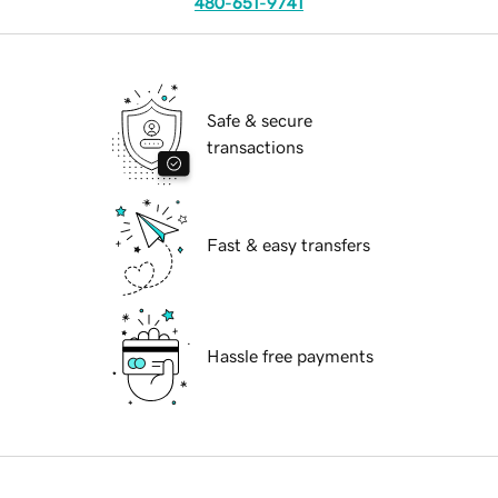
480-651-9741
Safe & secure
transactions
Fast & easy transfers
Hassle free payments