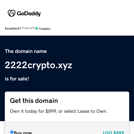
Excellent
4.5 out of 5
The domain name
2222crypto.xyz
is for sale!
Get this domain
Own it today for $899, or select Lease to Own.
Buy now
USD
$899