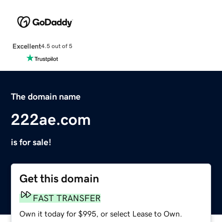
Excellent
4.5 out of 5
The domain name
222ae.com
is for sale!
Get this domain
FAST TRANSFER
Own it today for $995, or select Lease to Own.