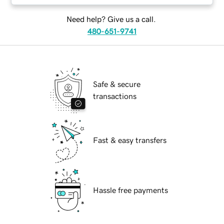
Need help? Give us a call.
480-651-9741
Safe & secure
transactions
Fast & easy transfers
Hassle free payments