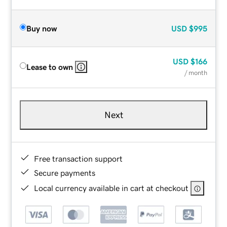
Buy now
USD
$995
USD
$166
Lease to own
/ month
Next
Free transaction support
Secure payments
Local currency available in cart at checkout