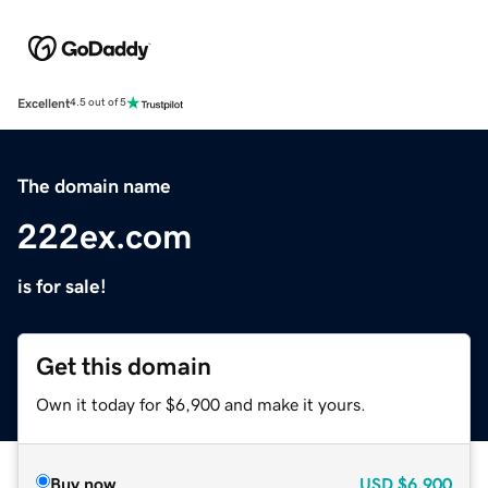
Excellent
4.5 out of 5
The domain name
222ex.com
is for sale!
Get this domain
Own it today for $6,900 and make it yours.
Buy now
USD
$6,900