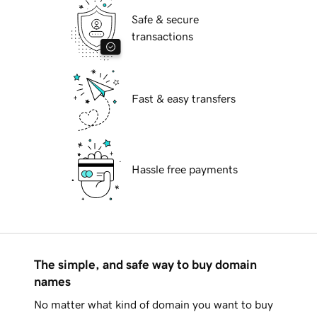
Safe & secure
transactions
Fast & easy transfers
Hassle free payments
The simple, and safe way to buy domain
names
No matter what kind of domain you want to buy