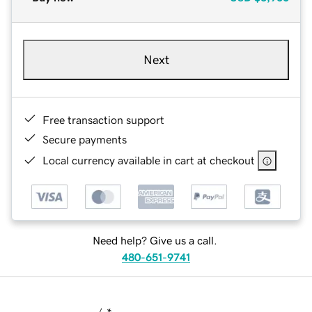
Next
Free transaction support
Secure payments
Local currency available in cart at checkout
Need help? Give us a call.
480-651-9741