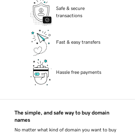
Safe & secure
transactions
Fast & easy transfers
Hassle free payments
The simple, and safe way to buy domain
names
No matter what kind of domain you want to buy