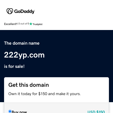
Excellent
4.5 out of 5
The domain name
222yp.com
is for sale!
Get this domain
Own it today for $150 and make it yours.
Buy now
USD
$150