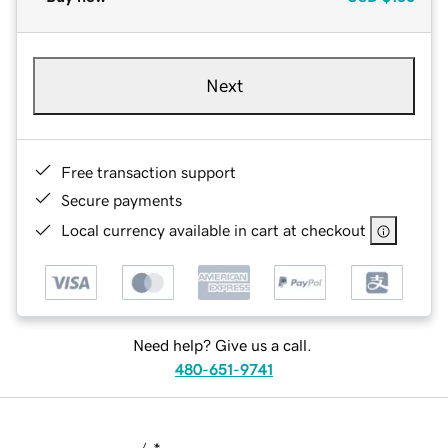
Next
Free transaction support
Secure payments
Local currency available in cart at checkout
Need help? Give us a call.
480-651-9741