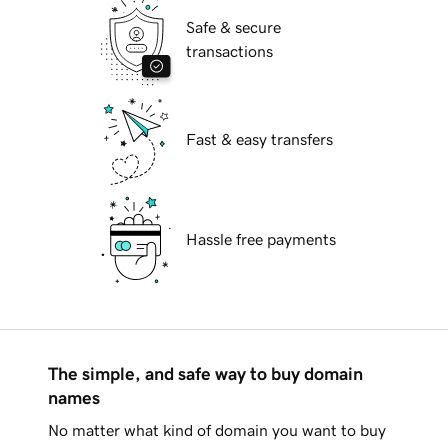
Safe & secure
transactions
Fast & easy transfers
Hassle free payments
The simple, and safe way to buy domain
names
No matter what kind of domain you want to buy