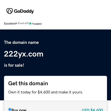
Excellent
4.5 out of 5
The domain name
222yx.com
is for sale!
Get this domain
Own it today for $4,600 and make it yours.
Buy now
USD
$4,600