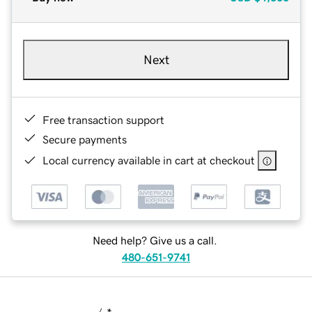
Next
Free transaction support
Secure payments
Local currency available in cart at checkout
Need help? Give us a call.
480-651-9741