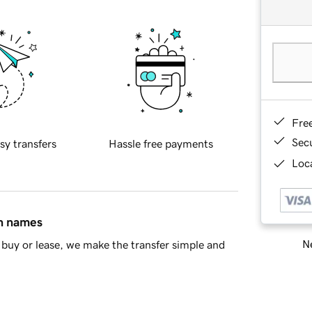
Fre
Sec
sy transfers
Hassle free payments
Loca
in names
Ne
buy or lease, we make the transfer simple and