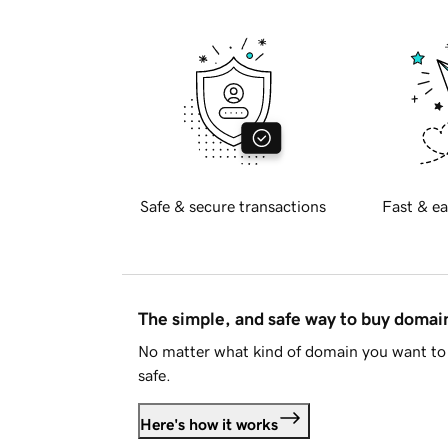
Safe & secure transactions
Fast & ea
The simple, and safe way to buy doma
No matter what kind of domain you want to 
safe.
Here's how it works