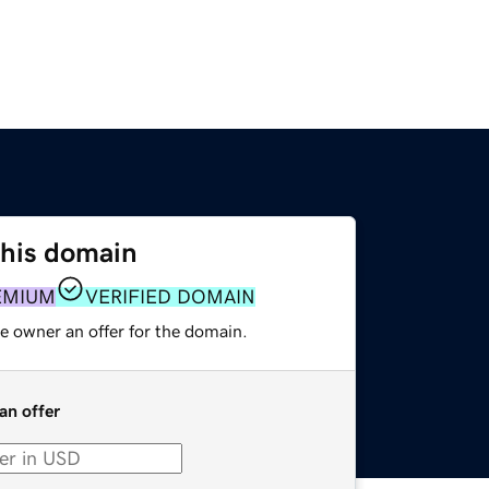
this domain
EMIUM
VERIFIED DOMAIN
e owner an offer for the domain.
an offer