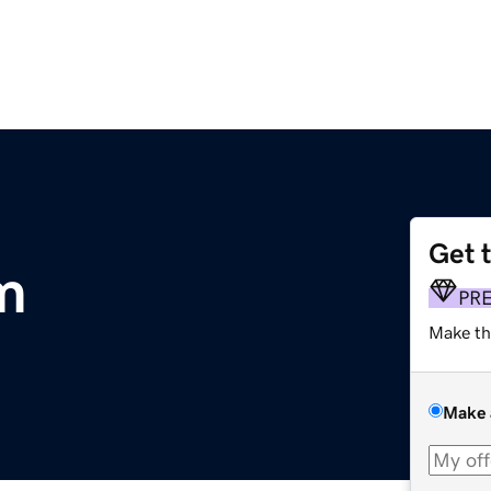
Get 
m
PR
Make th
Make 