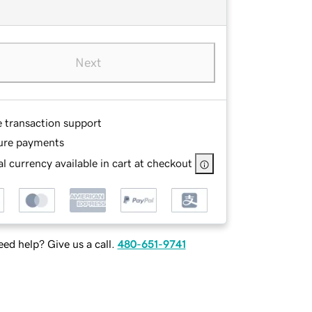
Next
e transaction support
ure payments
l currency available in cart at checkout
ed help? Give us a call.
480-651-9741