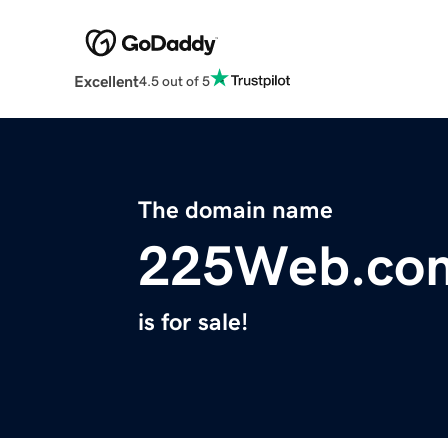
Excellent
4.5 out of 5
The domain name
225Web.co
is for sale!