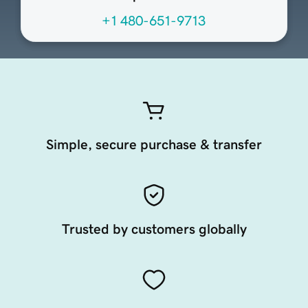
+1 480-651-9713
Simple, secure purchase & transfer
Trusted by customers globally