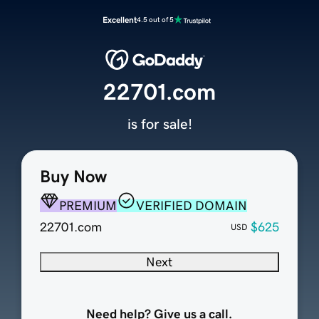
Excellent
4.5 out of 5
22701.com
is for sale!
Buy Now
PREMIUM
VERIFIED DOMAIN
22701.com
$625
USD
Next
Need help? Give us a call.