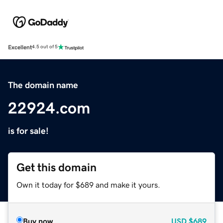
Excellent
4.5 out of 5
The domain name
22924.com
is for sale!
Get this domain
Own it today for $689 and make it yours.
Buy now
USD
$689