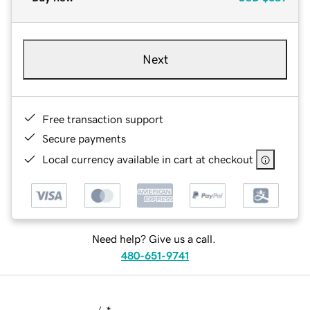
Next
Free transaction support
Secure payments
Local currency available in cart at checkout
Need help? Give us a call.
480-651-9741