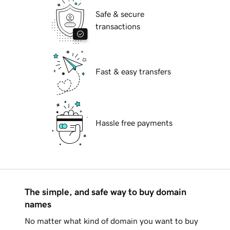
Safe & secure
transactions
Fast & easy transfers
Hassle free payments
The simple, and safe way to buy domain
names
No matter what kind of domain you want to buy