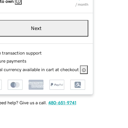
 to own
/ month
Next
e transaction support
ure payments
l currency available in cart at checkout
ed help? Give us a call.
480-651-9741