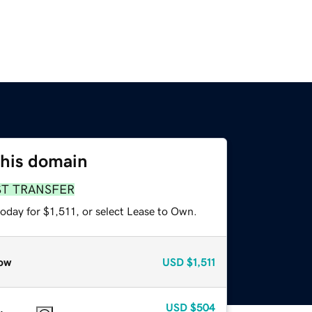
this domain
ST TRANSFER
oday for $1,511, or select Lease to Own.
ow
USD
$1,511
USD
$504