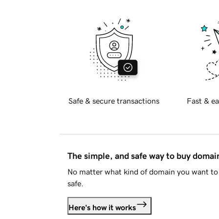
Safe & secure transactions
Fast & ea
The simple, and safe way to buy doma
No matter what kind of domain you want to 
safe.
Here's how it works