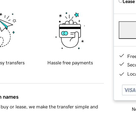
Lease
Fre
sy transfers
Hassle free payments
Sec
Loca
in names
buy or lease, we make the transfer simple and
Ne