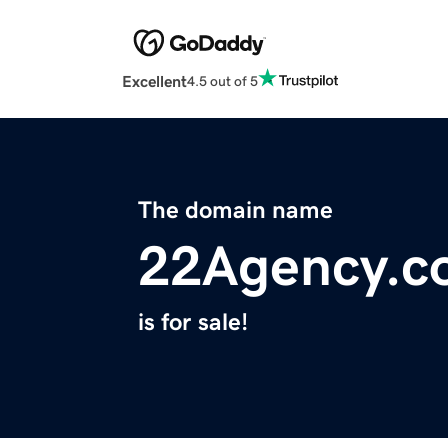
Excellent
4.5 out of 5
The domain name
22Agency.c
is for sale!