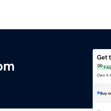
Get 
om
FA
Own it t
Buy n