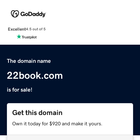
Excellent
4.5 out of 5
The domain name
22book.com
is for sale!
Get this domain
Own it today for $920 and make it yours.