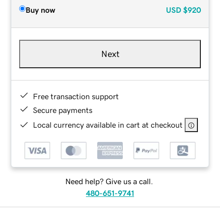
Buy now
USD
$920
Next
Free transaction support
Secure payments
Local currency available in cart at checkout
Need help? Give us a call.
480-651-9741