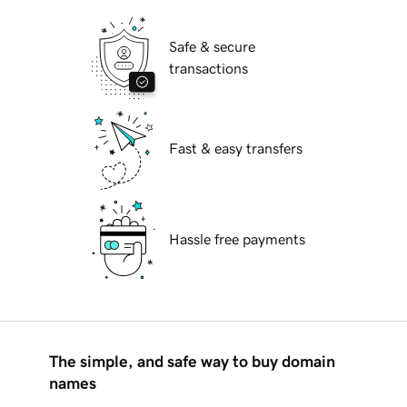
Safe & secure
transactions
Fast & easy transfers
Hassle free payments
The simple, and safe way to buy domain
names