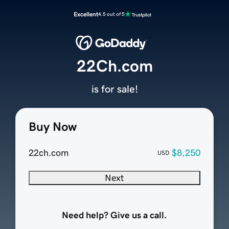
Excellent
4.5 out of 5
22Ch.com
is for sale!
Buy Now
22ch.com
$8,250
USD
Next
Need help? Give us a call.