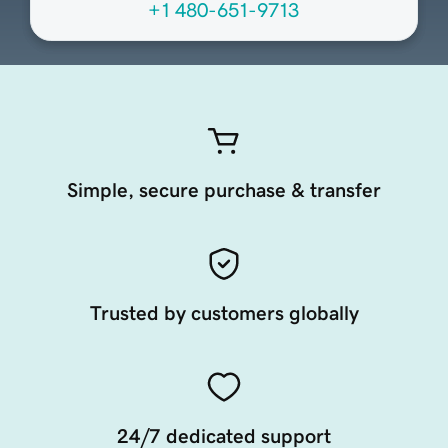
+1 480-651-9713
Simple, secure purchase & transfer
Trusted by customers globally
24/7 dedicated support