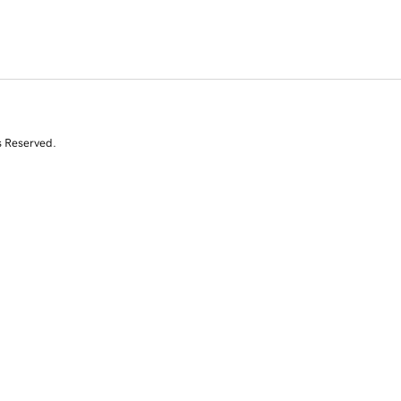
s Reserved.