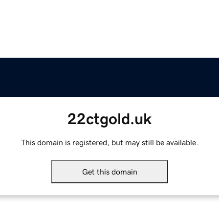
22ctgold.uk
This domain is registered, but may still be available.
Get this domain