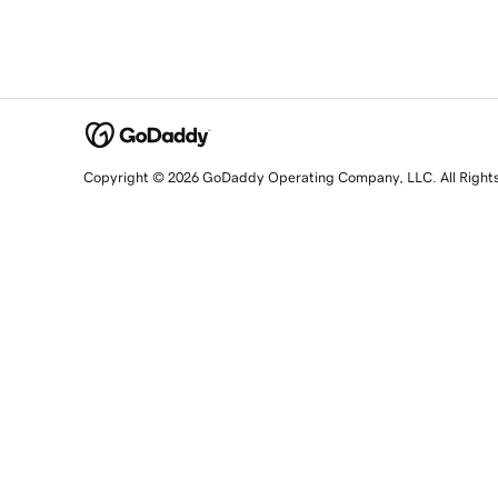
Copyright © 2026 GoDaddy Operating Company, LLC. All Right