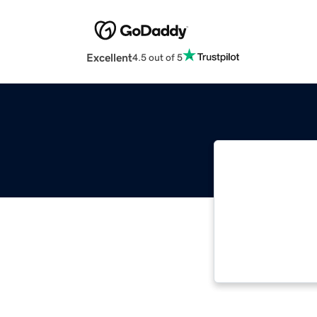
Excellent
4.5 out of 5