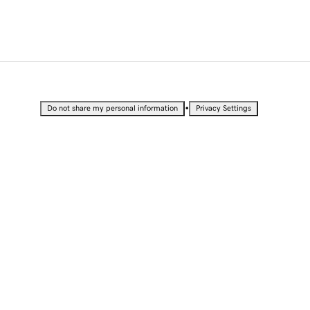
•
Do not share my personal information
Privacy Settings