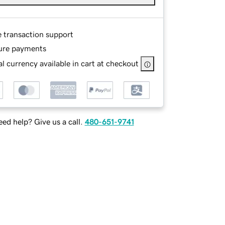
e transaction support
ure payments
l currency available in cart at checkout
ed help? Give us a call.
480-651-9741