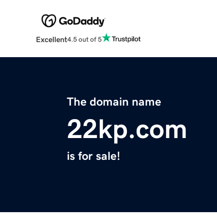
Excellent
4.5 out of 5
The domain name
22kp.com
is for sale!