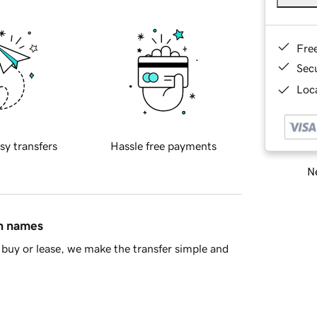
Fre
Sec
Loca
sy transfers
Hassle free payments
Ne
in names
buy or lease, we make the transfer simple and