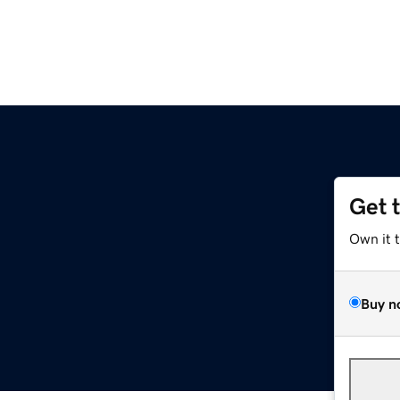
Get 
Own it 
Buy n