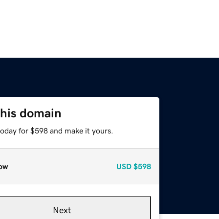
this domain
today for $598 and make it yours.
ow
USD
$598
Next