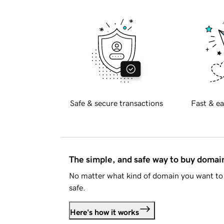
Safe & secure transactions
Fast & ea
The simple, and safe way to buy doma
No matter what kind of domain you want to 
safe.
Here's how it works