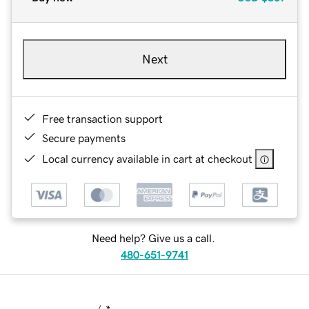
Next
Free transaction support
Secure payments
Local currency available in cart at checkout
Need help? Give us a call.
480-651-9741