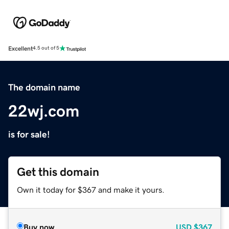
Excellent
4.5 out of 5
The domain name
22wj.com
is for sale!
Get this domain
Own it today for $367 and make it yours.
Buy now
USD
$367