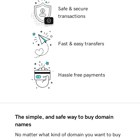
Safe & secure
transactions
Fast & easy transfers
Hassle free payments
The simple, and safe way to buy domain
names
No matter what kind of domain you want to buy