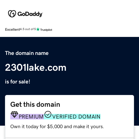
Excellent
4.5 out of 5
The domain name
2301lake.com
is for sale!
Get this domain
PREMIUM
VERIFIED DOMAIN
Own it today for $5,000 and make it yours.