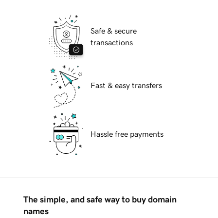
Safe & secure
transactions
Fast & easy transfers
Hassle free payments
The simple, and safe way to buy domain
names