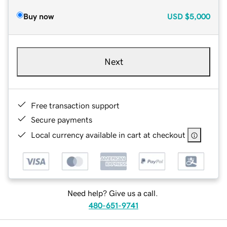
Buy now
USD
$5,000
Next
Free transaction support
Secure payments
Local currency available in cart at checkout
Need help? Give us a call.
480-651-9741