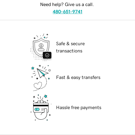
Need help? Give us a call.
480-651-9741
Safe & secure
transactions
Fast & easy transfers
Hassle free payments