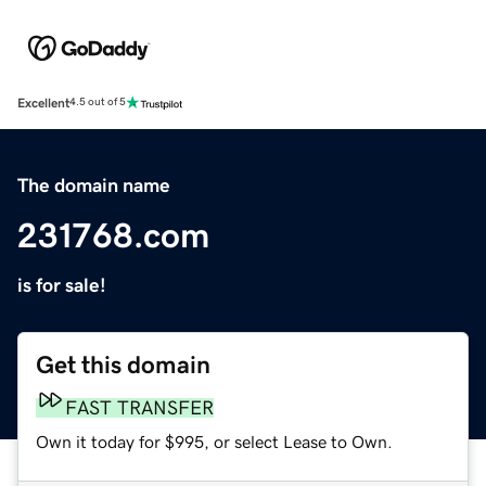
Excellent
4.5 out of 5
The domain name
231768.com
is for sale!
Get this domain
FAST TRANSFER
Own it today for $995, or select Lease to Own.