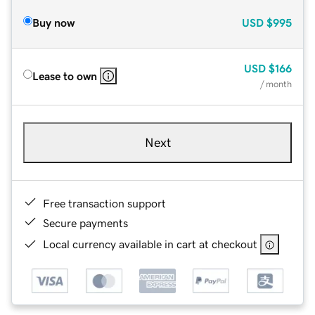
Buy now
USD
$995
USD
$166
Lease to own
/ month
Next
Free transaction support
Secure payments
Local currency available in cart at checkout