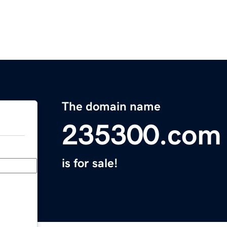
The domain name
235300.com
is for sale!