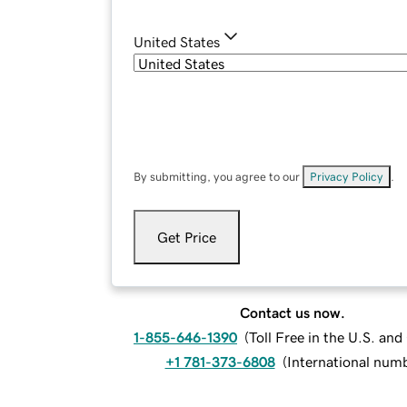
United States
By submitting, you agree to our
Privacy Policy
.
Get Price
Contact us now.
1-855-646-1390
(
Toll Free in the U.S. an
+1 781-373-6808
(
International num