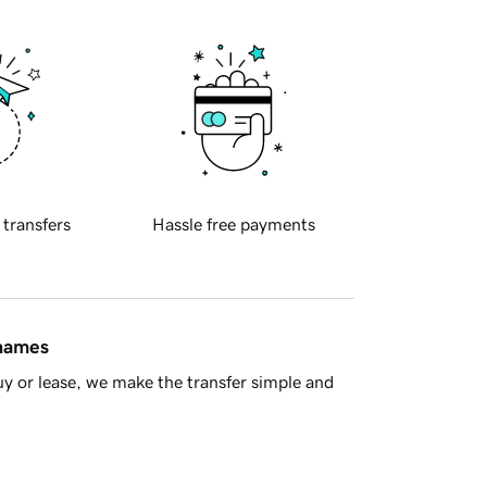
 transfers
Hassle free payments
 names
y or lease, we make the transfer simple and