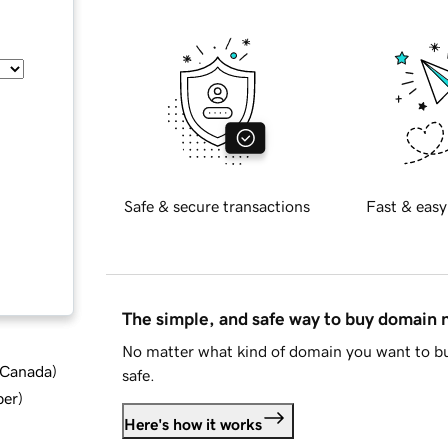
Safe & secure transactions
Fast & easy
The simple, and safe way to buy domain
No matter what kind of domain you want to bu
d Canada
)
safe.
ber
)
Here's how it works