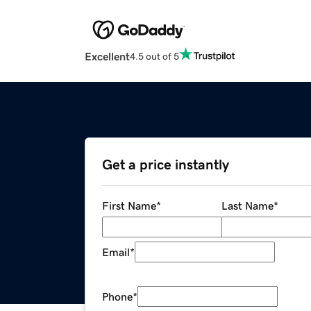
Excellent
4.5 out of 5
Get a price instantly
First Name
*
Last Name
*
Email
*
Phone
*