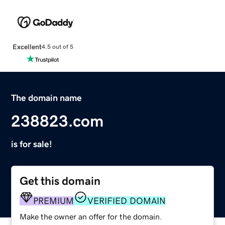
Excellent
4.5 out of 5
The domain name
238823.com
is for sale!
Get this domain
PREMIUM
VERIFIED DOMAIN
Make the owner an offer for the domain.