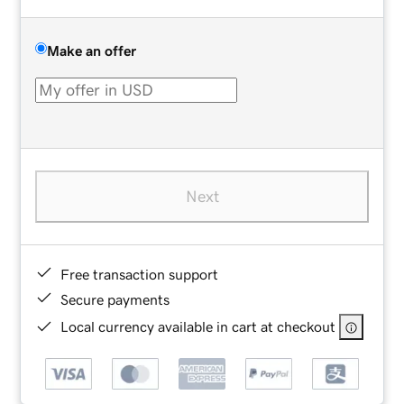
Make an offer
Next
Free transaction support
Secure payments
Local currency available in cart at checkout