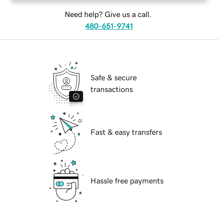
Need help? Give us a call.
480-651-9741
Safe & secure
transactions
Fast & easy transfers
Hassle free payments