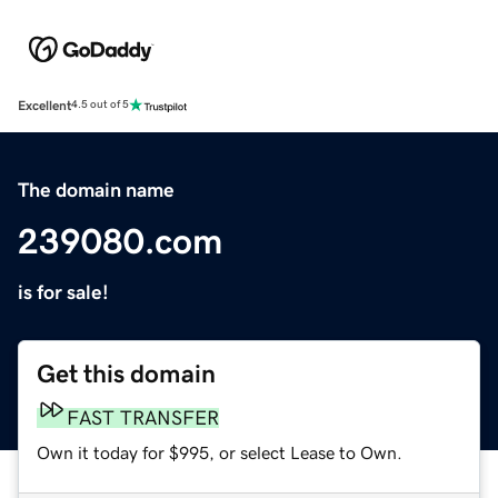
Excellent
4.5 out of 5
The domain name
239080.com
is for sale!
Get this domain
FAST TRANSFER
Own it today for $995, or select Lease to Own.