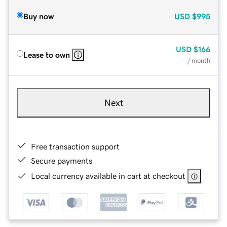
Buy now
USD
$995
USD
$166
Lease to own
/ month
Next
Free transaction support
Secure payments
Local currency available in cart at checkout