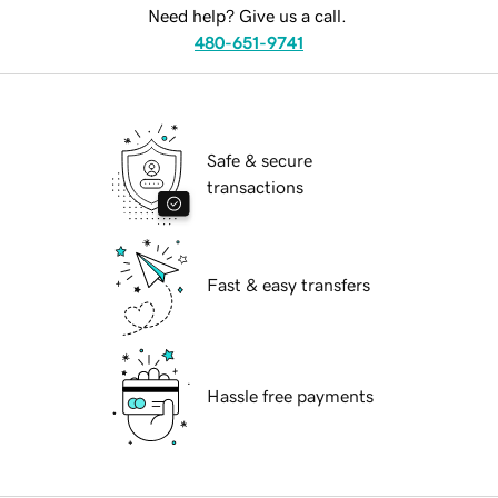
Need help? Give us a call.
480-651-9741
Safe & secure
transactions
Fast & easy transfers
Hassle free payments