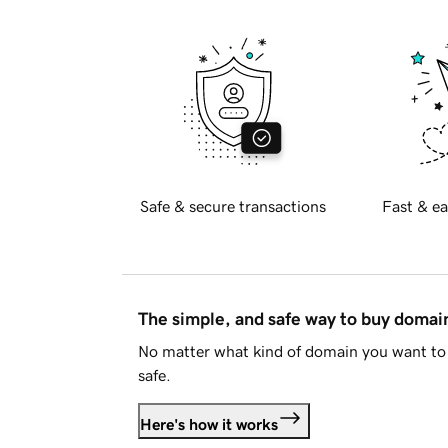
Safe & secure transactions
Fast & ea
The simple, and safe way to buy doma
No matter what kind of domain you want to 
safe.
Here's how it works