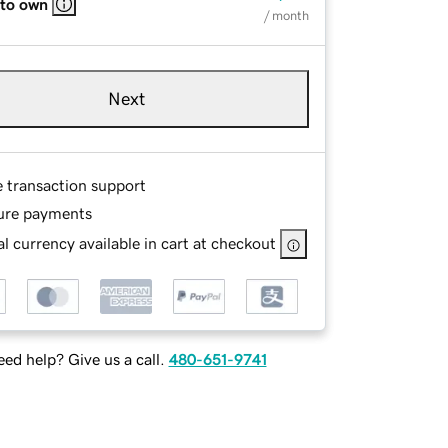
 to own
/ month
Next
e transaction support
ure payments
l currency available in cart at checkout
ed help? Give us a call.
480-651-9741