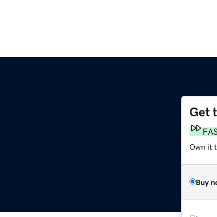
Get 
FA
Own it 
Buy n