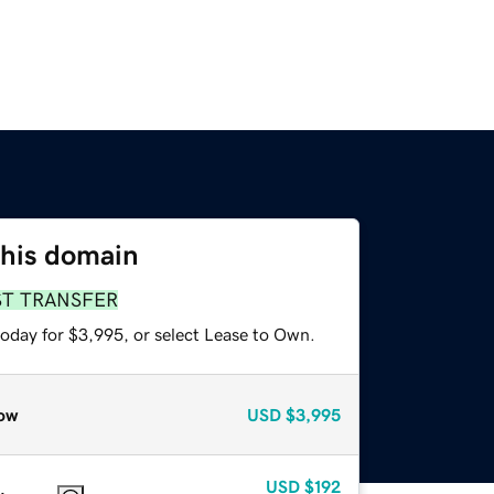
this domain
ST TRANSFER
today for $3,995, or select Lease to Own.
ow
USD
$3,995
USD
$192