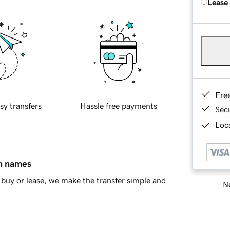
Lease
Fre
sy transfers
Hassle free payments
Sec
Loca
in names
buy or lease, we make the transfer simple and
Ne