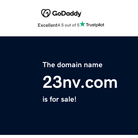
Excellent
4.5 out of 5
The domain name
23nv.com
is for sale!