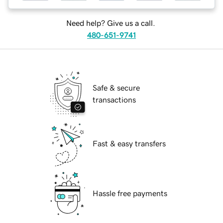
Need help? Give us a call.
480-651-9741
Safe & secure
transactions
Fast & easy transfers
Hassle free payments