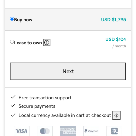
Buy now
USD
$1,795
USD
$104
Lease to own
/ month
Next
Free transaction support
Secure payments
Local currency available in cart at checkout