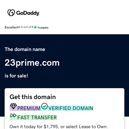
Excellent
4.5 out of 5
The domain name
23prime.com
is for sale!
Get this domain
PREMIUM
VERIFIED DOMAIN
FAST TRANSFER
Own it today for $1,795, or select Lease to Own.