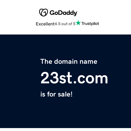
Excellent
4.5 out of 5
The domain name
23st.com
is for sale!