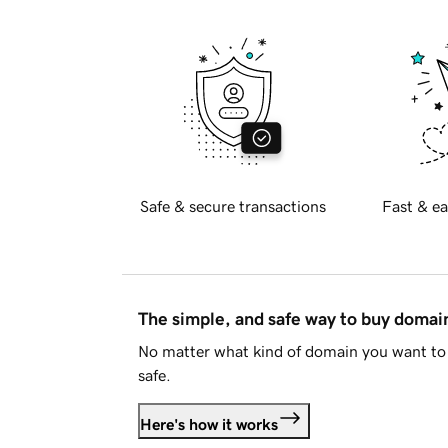
Safe & secure transactions
Fast & ea
The simple, and safe way to buy doma
No matter what kind of domain you want to 
safe.
Here's how it works