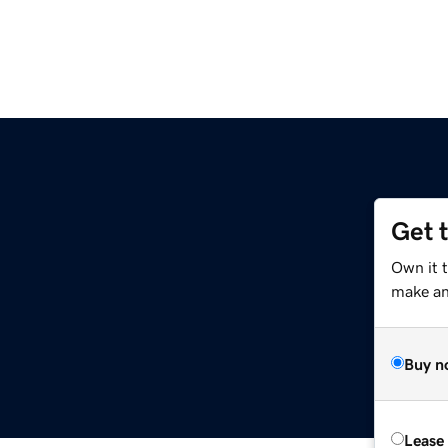
Get 
Own it 
make an 
Buy n
Lease