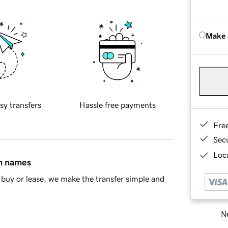
Make 
sy transfers
Hassle free payments
Fre
Sec
Loca
in names
buy or lease, we make the transfer simple and
Ne