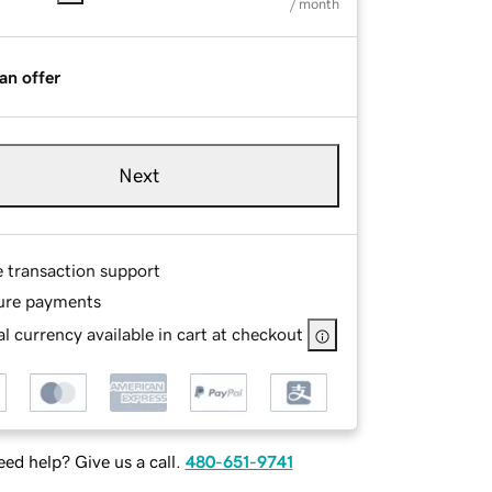
/ month
an offer
Next
e transaction support
ure payments
l currency available in cart at checkout
ed help? Give us a call.
480-651-9741