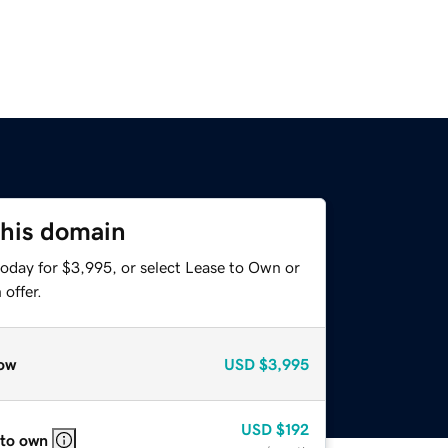
this domain
today for $3,995, or select Lease to Own or
offer.
ow
USD
$3,995
USD
$192
 to own