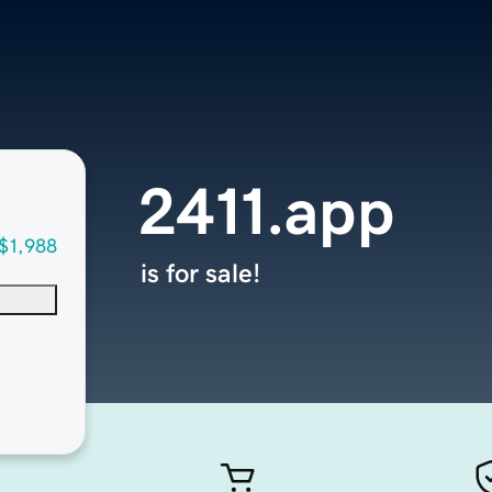
2411.app
$1,988
is for sale!