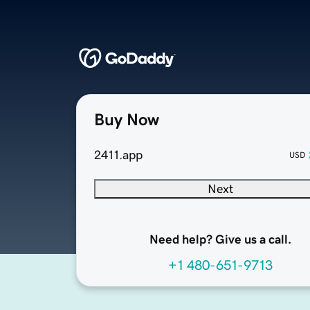
Buy Now
2411.app
USD
Next
Need help? Give us a call.
+1 480-651-9713