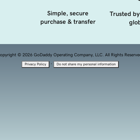
Simple, secure
Trusted by
purchase & transfer
glob
opyright © 2026 GoDaddy Operating Company, LLC. All Rights Reserve
·
Privacy Policy
Do not share my personal information