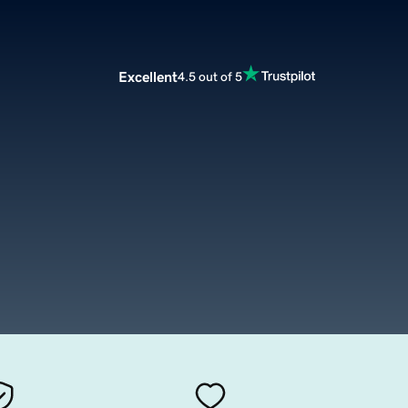
Excellent
4.5 out of 5