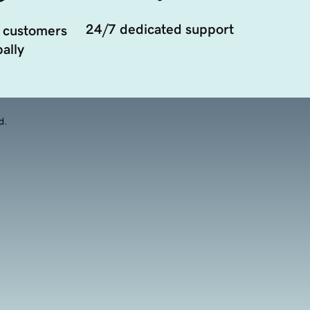
24/7 dedicated support
 customers
ally
d.