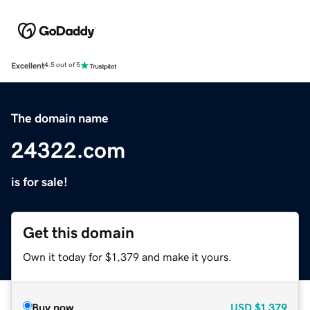
Excellent
4.5 out of 5
The domain name
24322.com
is for sale!
Get this domain
Own it today for $1,379 and make it yours.
Buy now
USD
$1,379