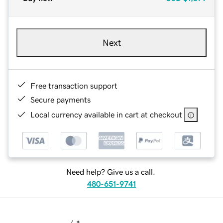
Next
Free transaction support
Secure payments
Local currency available in cart at checkout
Need help? Give us a call.
480-651-9741