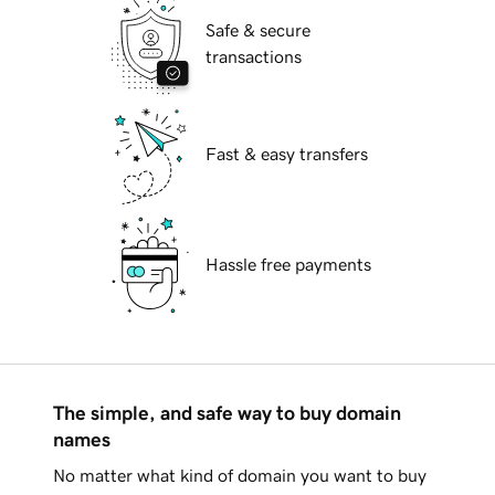
Safe & secure
transactions
Fast & easy transfers
Hassle free payments
The simple, and safe way to buy domain
names
No matter what kind of domain you want to buy