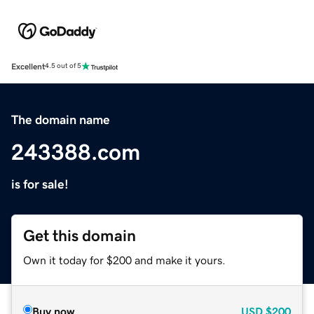
Excellent
4.5 out of 5
The domain name
243388.com
is for sale!
Get this domain
Own it today for $200 and make it yours.
Buy now
USD
$200