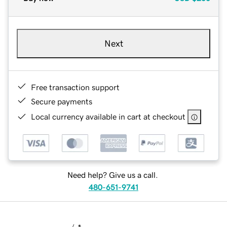
Next
Free transaction support
Secure payments
Local currency available in cart at checkout
Need help? Give us a call.
480-651-9741