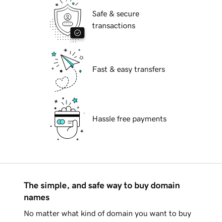
Safe & secure
transactions
Fast & easy transfers
Hassle free payments
The simple, and safe way to buy domain
names
No matter what kind of domain you want to buy