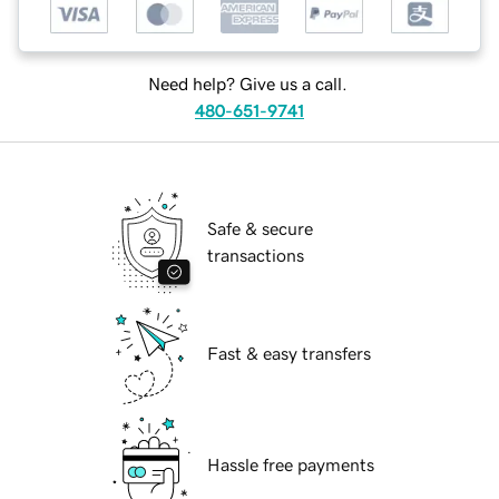
Need help? Give us a call.
480-651-9741
Safe & secure
transactions
Fast & easy transfers
Hassle free payments