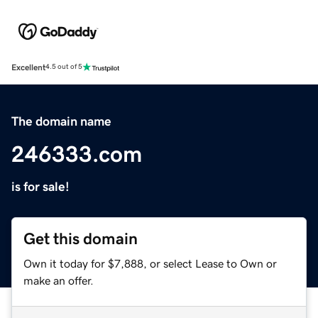
Excellent
4.5 out of 5
The domain name
246333.com
is for sale!
Get this domain
Own it today for $7,888, or select Lease to Own or
make an offer.