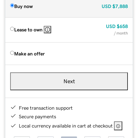
Buy now
USD
$7,888
USD
$658
Lease to own
/ month
Make an offer
Next
Free transaction support
Secure payments
Local currency available in cart at checkout