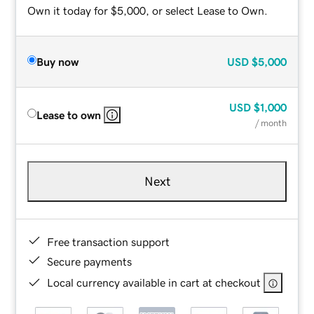
Own it today for $5,000, or select Lease to Own.
Buy now
USD
$5,000
USD
$1,000
Lease to own
/ month
Next
Free transaction support
Secure payments
Local currency available in cart at checkout