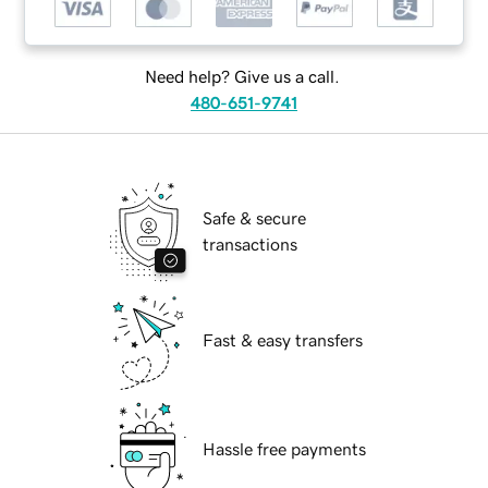
Need help? Give us a call.
480-651-9741
Safe & secure
transactions
Fast & easy transfers
Hassle free payments