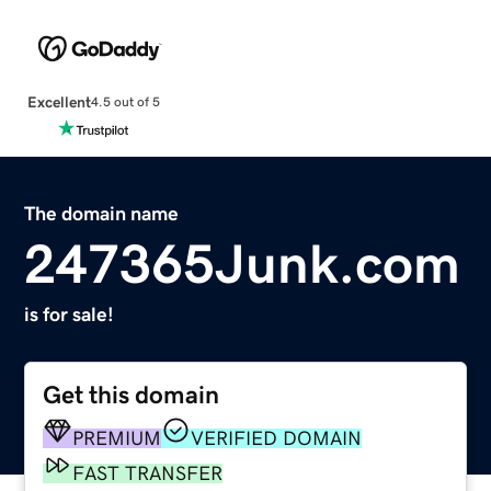
Excellent
4.5 out of 5
The domain name
247365Junk.com
is for sale!
Get this domain
PREMIUM
VERIFIED DOMAIN
FAST TRANSFER