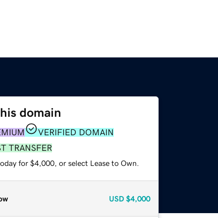
this domain
EMIUM
VERIFIED DOMAIN
ST TRANSFER
today for $4,000, or select Lease to Own.
ow
USD
$4,000