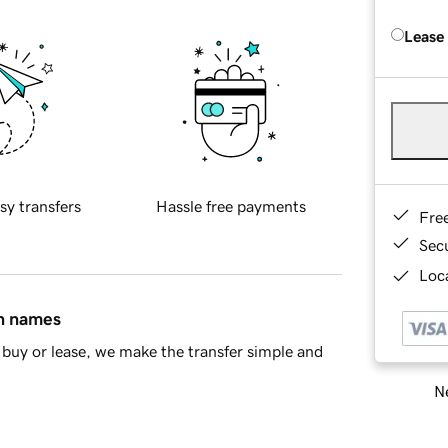
Lease
sy transfers
Hassle free payments
Fre
Sec
Loca
in names
buy or lease, we make the transfer simple and
Ne