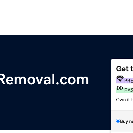
Get 
Removal.com
PR
FA
Own it 
Buy n