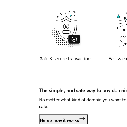
Safe & secure transactions
Fast & ea
The simple, and safe way to buy doma
No matter what kind of domain you want to 
safe.
Here's how it works