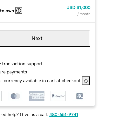
USD
$1,000
 to own
/ month
Next
e transaction support
ure payments
l currency available in cart at checkout
ed help? Give us a call.
480-651-9741