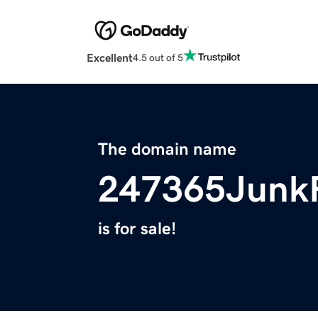
Excellent
4.5 out of 5
The domain name
247365Junk
is for sale!