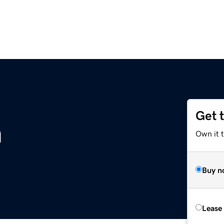
Get 
m
Own it 
Buy n
Lease