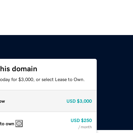
this domain
today for $3,000, or select Lease to Own.
ow
USD
$3,000
USD
$250
 to own
/ month