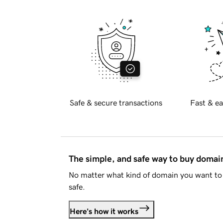
Safe & secure transactions
Fast & ea
The simple, and safe way to buy doma
No matter what kind of domain you want to 
safe.
Here's how it works