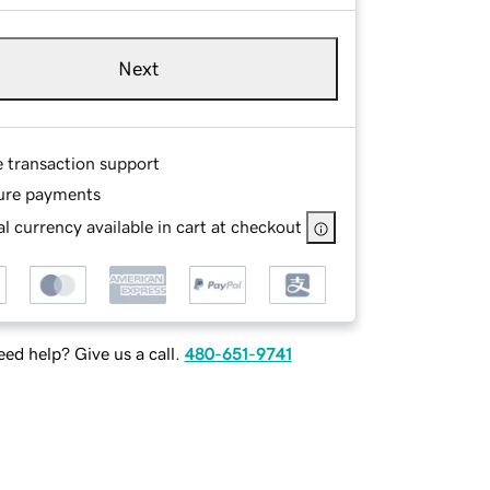
Next
e transaction support
ure payments
l currency available in cart at checkout
ed help? Give us a call.
480-651-9741