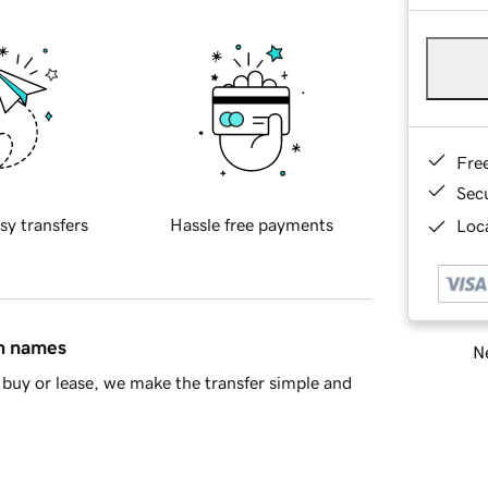
Fre
Sec
sy transfers
Hassle free payments
Loca
in names
Ne
buy or lease, we make the transfer simple and