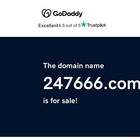
Excellent
4.5 out of 5
The domain name
247666.co
is for sale!