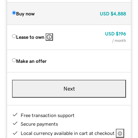
Buy now
USD
$4,888
USD
$196
Lease to own
/ month
Make an offer
Next
Free transaction support
Secure payments
Local currency available in cart at checkout