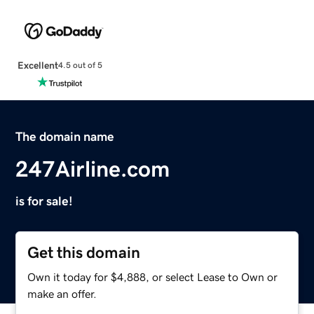
Excellent
4.5 out of 5
The domain name
247Airline.com
is for sale!
Get this domain
Own it today for $4,888, or select Lease to Own or
make an offer.