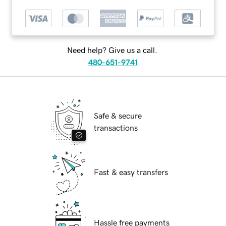
Need help? Give us a call.
480-651-9741
Safe & secure
transactions
Fast & easy transfers
Hassle free payments