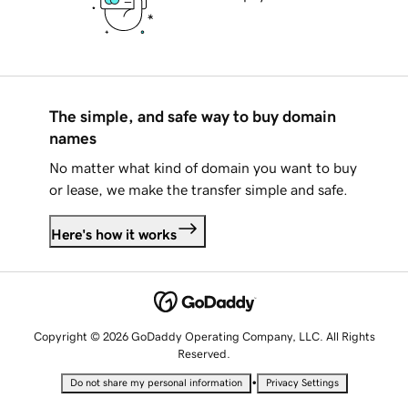
The simple, and safe way to buy domain
names
No matter what kind of domain you want to buy
or lease, we make the transfer simple and safe.
Here's how it works
Copyright © 2026 GoDaddy Operating Company, LLC. All Rights
Reserved.
•
Do not share my personal information
Privacy Settings