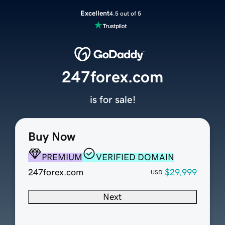
Excellent
4.5 out of 5
247forex.com
is for sale!
Buy Now
PREMIUM
VERIFIED DOMAIN
247forex.com
$29,999
USD
Next