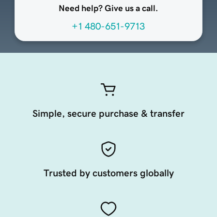
Need help? Give us a call.
+1 480-651-9713
Simple, secure purchase & transfer
Trusted by customers globally