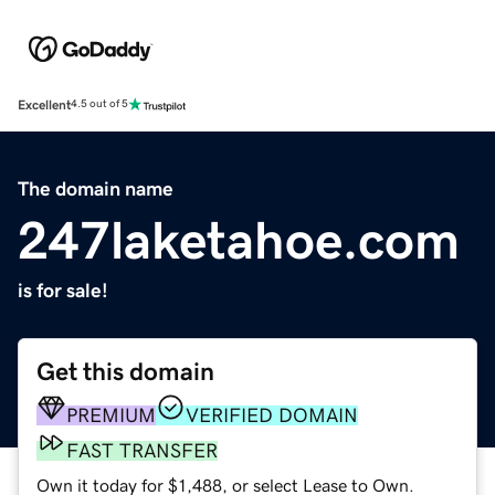
Excellent
4.5 out of 5
The domain name
247laketahoe.com
is for sale!
Get this domain
PREMIUM
VERIFIED DOMAIN
FAST TRANSFER
Own it today for $1,488, or select Lease to Own.