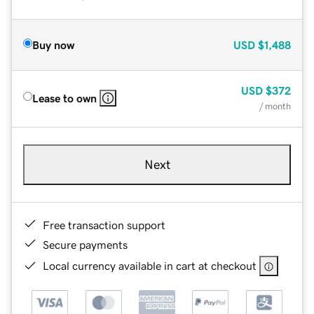
Buy now
USD
$1,488
USD
$372
Lease to own
/ month
Next
Free transaction support
Secure payments
Local currency available in cart at checkout