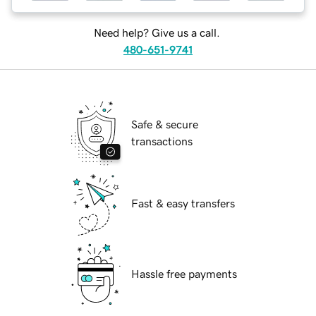
Need help? Give us a call.
480-651-9741
Safe & secure
transactions
Fast & easy transfers
Hassle free payments