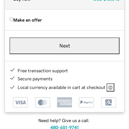
Make an offer
Next
Free transaction support
Secure payments
Local currency available in cart at checkout
Need help? Give us a call.
480-651-9741