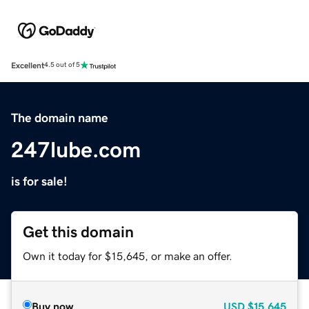
Excellent
4.5 out of 5
The domain name
247lube.com
is for sale!
Get this domain
Own it today for $15,645, or make an offer.
Buy now
USD
$15,645