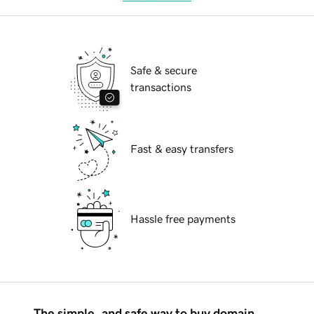
Safe & secure
transactions
Fast & easy transfers
Hassle free payments
The simple, and safe way to buy domain