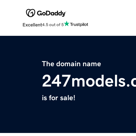
Excellent
4.5 out of 5
The domain name
247models.
is for sale!