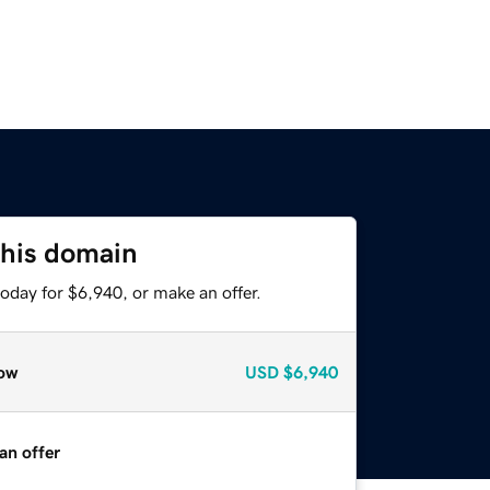
this domain
oday for $6,940, or make an offer.
ow
USD
$6,940
an offer