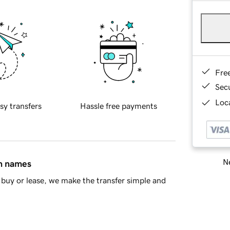
Fre
Sec
Loca
sy transfers
Hassle free payments
Ne
in names
buy or lease, we make the transfer simple and