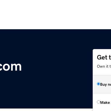
Get 
com
Own it t
Buy n
Make 