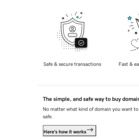
Safe & secure transactions
Fast & ea
The simple, and safe way to buy doma
No matter what kind of domain you want to 
safe.
Here's how it works