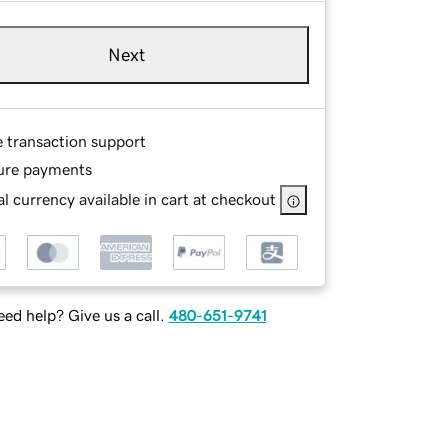
Next
e transaction support
ure payments
l currency available in cart at checkout
ed help? Give us a call.
480-651-9741