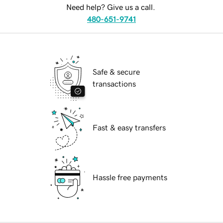
Need help? Give us a call.
480-651-9741
Safe & secure
transactions
Fast & easy transfers
Hassle free payments