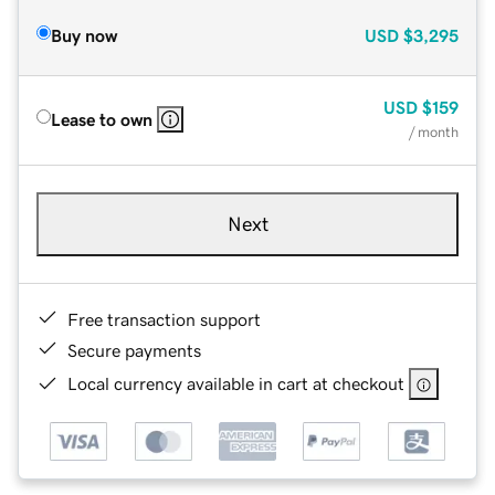
Buy now
USD
$3,295
USD
$159
Lease to own
/ month
Next
Free transaction support
Secure payments
Local currency available in cart at checkout