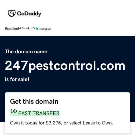
Excellent
4.5 out of 5
The domain name
247pestcontrol.com
is for sale!
Get this domain
FAST TRANSFER
Own it today for $3,295, or select Lease to Own.