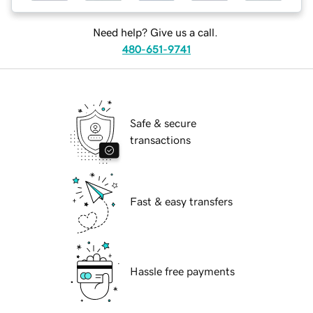
Need help? Give us a call.
480-651-9741
Safe & secure
transactions
Fast & easy transfers
Hassle free payments