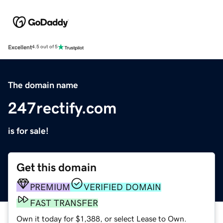
Excellent
4.5 out of 5
The domain name
247rectify.com
is for sale!
Get this domain
PREMIUM
VERIFIED DOMAIN
FAST TRANSFER
Own it today for $1,388, or select Lease to Own.