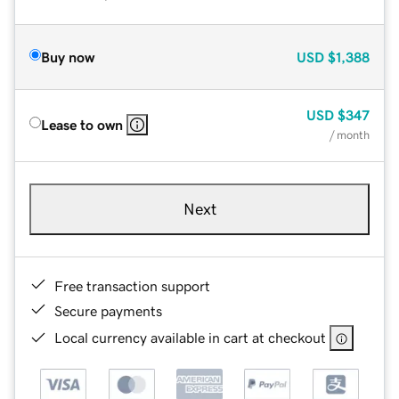
Buy now
USD
$1,388
USD
$347
Lease to own
/ month
Next
Free transaction support
Secure payments
Local currency available in cart at checkout