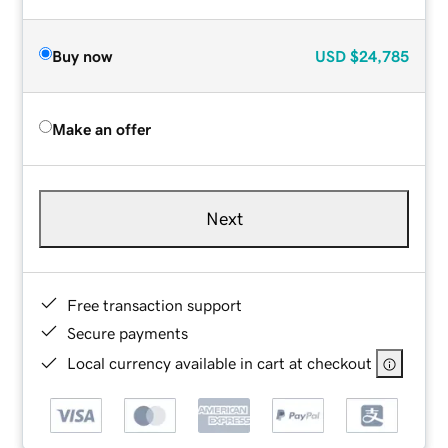
Buy now
USD
$24,785
Make an offer
Next
Free transaction support
Secure payments
Local currency available in cart at checkout