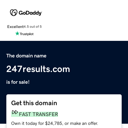
Excellent
4.5 out of 5
The domain name
247results.com
is for sale!
Get this domain
FAST TRANSFER
Own it today for $24,785, or make an offer.