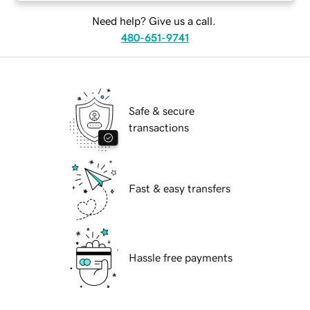
Need help? Give us a call.
480-651-9741
Safe & secure
transactions
Fast & easy transfers
Hassle free payments