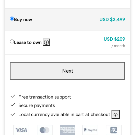
Buy now
USD
$2,499
USD
$209
Lease to own
/ month
Next
Free transaction support
Secure payments
Local currency available in cart at checkout