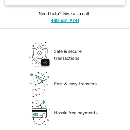
Need help? Give us a call.
480-651-9741
Safe & secure
transactions
Fast & easy transfers
Hassle free payments