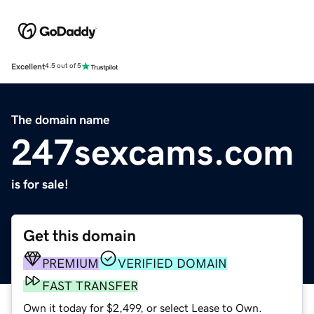
Excellent
4.5 out of 5
The domain name
247sexcams.com
is for sale!
Get this domain
PREMIUM
VERIFIED DOMAIN
FAST TRANSFER
Own it today for $2,499, or select Lease to Own.