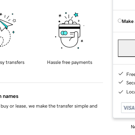
Make 
sy transfers
Hassle free payments
Fre
Sec
Loca
in names
buy or lease, we make the transfer simple and
Ne