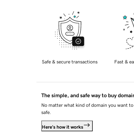
Safe & secure transactions
Fast & ea
The simple, and safe way to buy doma
No matter what kind of domain you want to 
safe.
Here's how it works