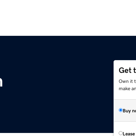
Get 
m
Own it 
make an 
Buy n
Lease