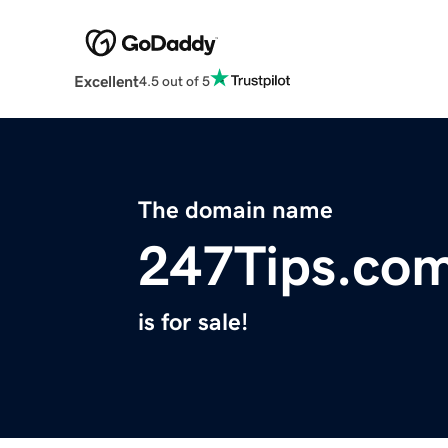
Excellent
4.5 out of 5
The domain name
247Tips.co
is for sale!