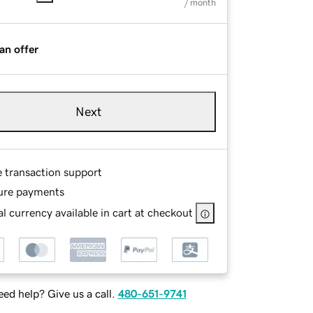
/ month
an offer
Next
e transaction support
ure payments
l currency available in cart at checkout
ed help? Give us a call.
480-651-9741