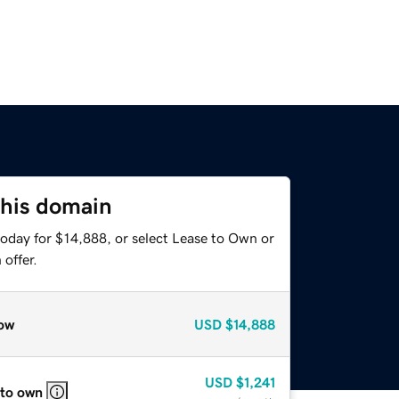
this domain
today for $14,888, or select Lease to Own or
offer.
ow
USD
$14,888
USD
$1,241
 to own