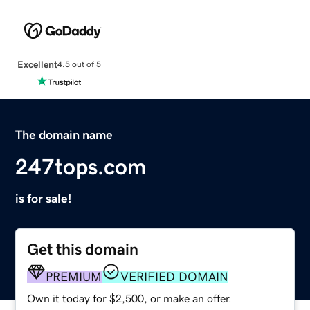
Excellent
4.5 out of 5
The domain name
247tops.com
is for sale!
Get this domain
PREMIUM
VERIFIED DOMAIN
Own it today for $2,500, or make an offer.