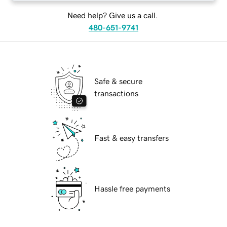
Need help? Give us a call.
480-651-9741
Safe & secure
transactions
Fast & easy transfers
Hassle free payments