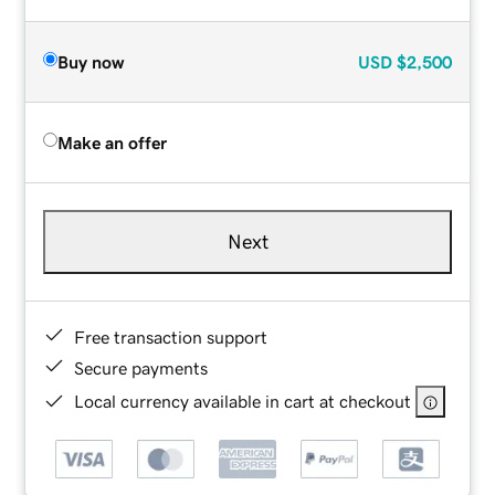
Buy now
USD
$2,500
Make an offer
Next
Free transaction support
Secure payments
Local currency available in cart at checkout