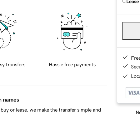
Lease
Fre
sy transfers
Hassle free payments
Sec
Loca
in names
buy or lease, we make the transfer simple and
Ne