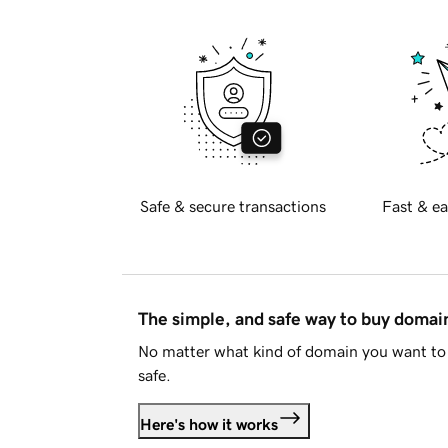
Safe & secure transactions
Fast & ea
The simple, and safe way to buy doma
No matter what kind of domain you want to 
safe.
Here's how it works