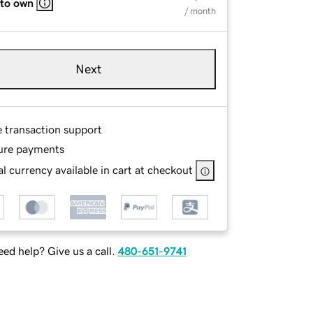
 to own
/ month
Next
e transaction support
ure payments
l currency available in cart at checkout
ed help? Give us a call.
480-651-9741