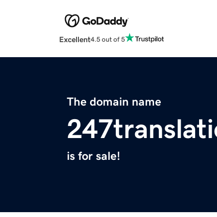
Excellent
4.5 out of 5
The domain name
247translat
is for sale!