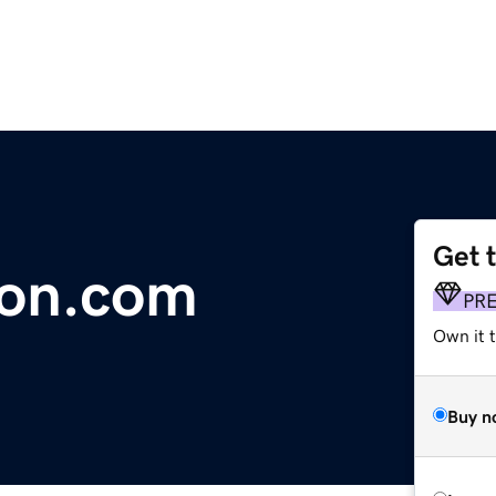
Get 
ion.com
PR
Own it t
Buy n