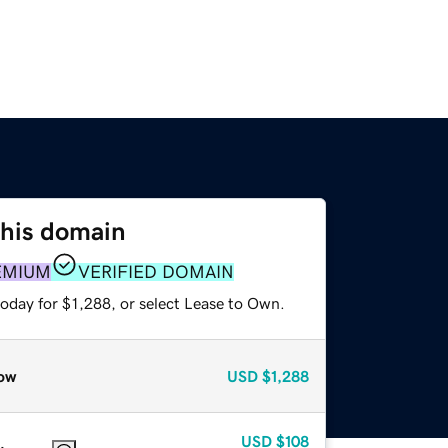
this domain
EMIUM
VERIFIED DOMAIN
oday for $1,288, or select Lease to Own.
ow
USD
$1,288
USD
$108