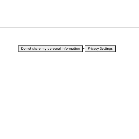
•
Do not share my personal information
Privacy Settings