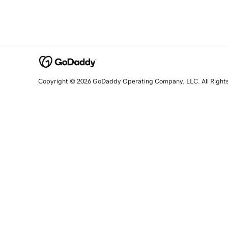
Copyright © 2026 GoDaddy Operating Company, LLC. All Right