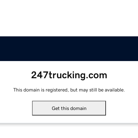
247trucking.com
This domain is registered, but may still be available.
Get this domain