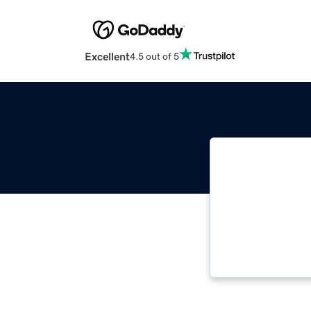
Excellent
4.5 out of 5