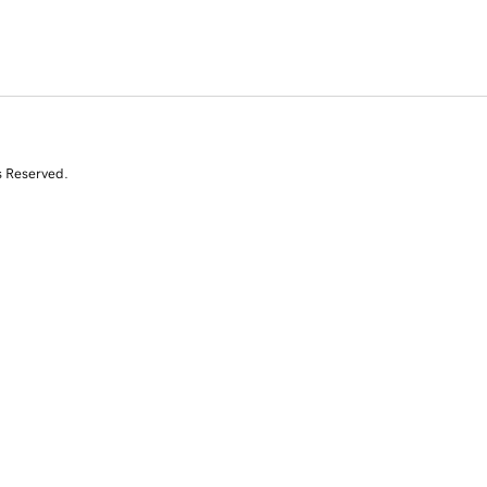
s Reserved.