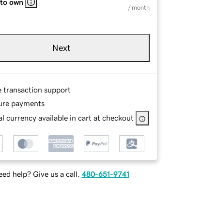
 to own
/ month
Next
e transaction support
ure payments
l currency available in cart at checkout
ed help? Give us a call.
480-651-9741